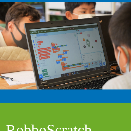
RobboScratch