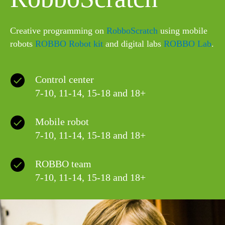
Сreative programming on
RobboScratch
using mobile
robots
ROBBO Robot kit
and digital labs
ROBBO Lab
.
Control center
7-10, 11-14, 15-18 and 18+
Mobile robot
7-10, 11-14, 15-18 and 18+
ROBBO team
7-10, 11-14, 15-18 and 18+