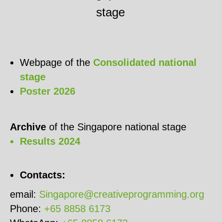
stage
Webpage of the
Consolidated national
stage
Poster 2026
Archive
of the Singapore national stage
Results 2024
Contacts:
email:
Singapore@creativeprogramming.org
Phone:
+65 8858 6173