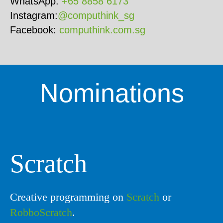
WhatsApp:
+65 8858 6173
Instagram:
@computhink_sg
Facebook:
computhink.com.sg
Nominations
Scratch
Creative programming on
Scratch
or
RobboScratch
.