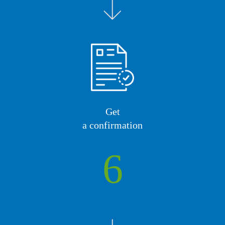
Get
a confirmation
6