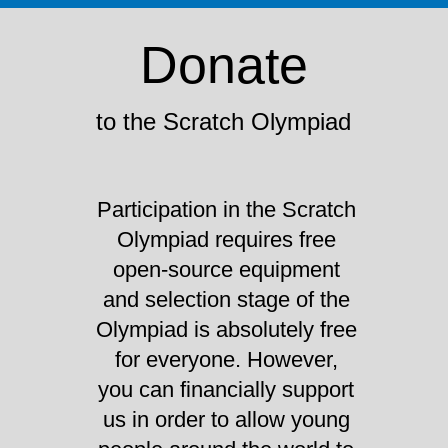
Donate
to the Scratch Olympiad
Participation in the Scratch
Olympiad requires free
open-source equipment
and selection stage of the
Olympiad is absolutely free
for everyone. However,
you can financially support
us in order to allow young