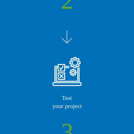
2
Test
your project
3