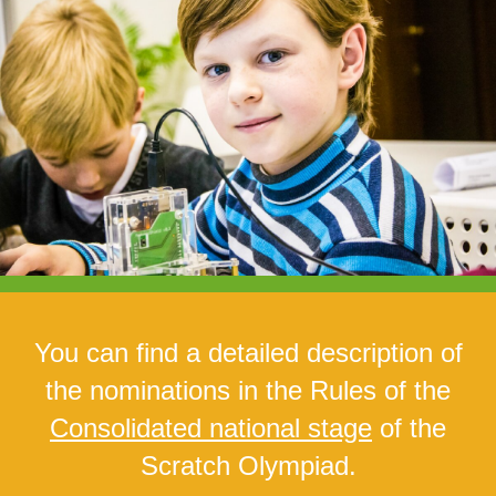
You can find a detailed description of
the nominations in the
Rules
of the
Consolidated national stage
of the
Scratch Olympiad.