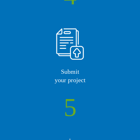
Submit
your project
5