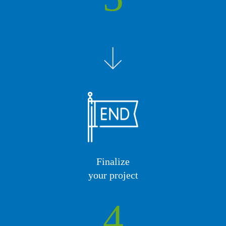
Finalize
your project
4