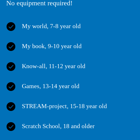
No equipment required!
My world
, 7-8 year old
My book
, 9-10 year old
Know-all
, 11-12 year old
Games
, 13-14 year old
STREAM-project
, 15-18 year old
Scratch School
, 18 and older