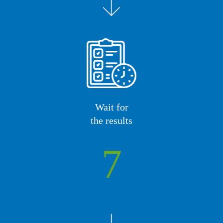
Wait for
the results
7