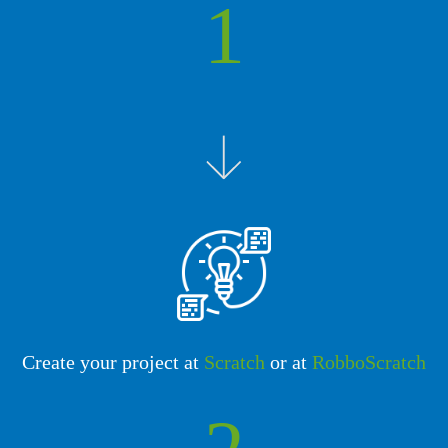
1
Create your project at
Scratch
or at
RobboScratch