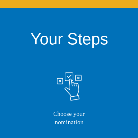
Your Steps
Choose your
nomination