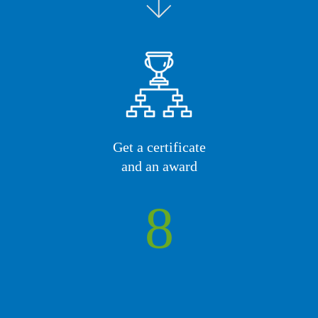
Get a certificate
and an award
8