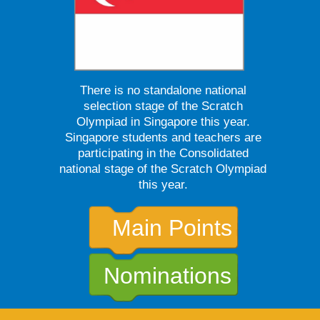
There is no standalone national
selection stage of the Scratch
Olympiad in Singapore this year.
Singapore students and teachers are
participating in the Consolidated
national stage of the Scratch Olympiad
this year.
Main Points
Nominations