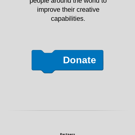
people around the world to
improve their creative
capabilities.
Donate
Partners