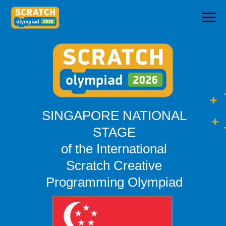
SINGAPORE NATIONAL
STAGE
of the International
Scratch Creative
Programming Olympiad