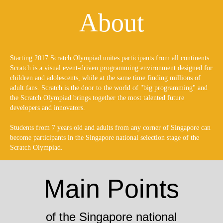
About
Starting 2017 Scratch Olympiad unites participants from all continents.
Scratch is a visual event-driven programming environment designed for
children and adolescents, while at the same time finding millions of
adult fans. Scratch is the door to the world of "big programming" and
the Scratch Olympiad brings together the most talented future
developers and innovators.
Students from 7 years old and adults from any corner of Singapore can
become participants in the Singapore national selection stage of the
Scratch Olympiad.
Main Points
of the Singapore national