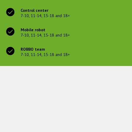
Control center
7-10, 11-14, 15-18 and 18+
Mobile robot
7-10, 11-14, 15-18 and 18+
ROBBO team
7-10, 11-14, 15-18 and 18+