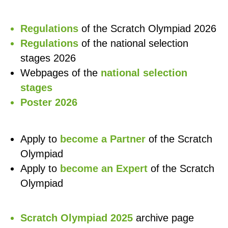
Regulations
of the Scratch Olympiad 2026
Regulations
of the national selection
stages 2026
Webpages of the
national selection
stages
Poster 2026
Apply to
become a Partner
of the Scratch
Olympiad
Apply to
become an Expert
of the Scratch
Olympiad
Scratch Olympiad 2025
archive page