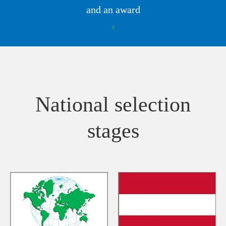
and an award
8
National selection
stages