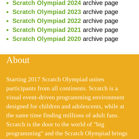
Scratch Olympiad 2024
archive page
Scratch Olympiad 2023
archive page
Scratch Olympiad 2022
archive page
Scratch Olympiad 2021
archive page
Scratch Olympiad 2020
archive page
About
Starting 2017 Scratch Olympiad unites
participants from all continents. Scratch is a
visual event-driven programming environment
designed for children and adolescents, while at
the same time finding millions of adult fans.
Scratch is the door to the world of "big
programming" and the Scratch Olympiad brings