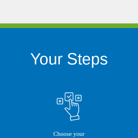
Your Steps
Choose your