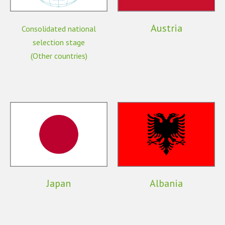
Austria
Consolidated national
selection stage
(Other countries)
Japan
Albania