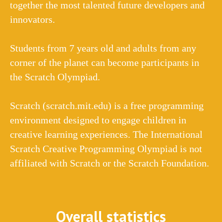
together the most talented future developers and
innovators.
Students from 7 years old and adults from any
corner of the planet can become participants in
the Scratch Olympiad.
Scratch (scratch.mit.edu) is a free programming
environment designed to engage children in
creative learning experiences. The International
Scratch Creative Programming Olympiad is not
affiliated with Scratch or the Scratch Foundation.
Overall statistics