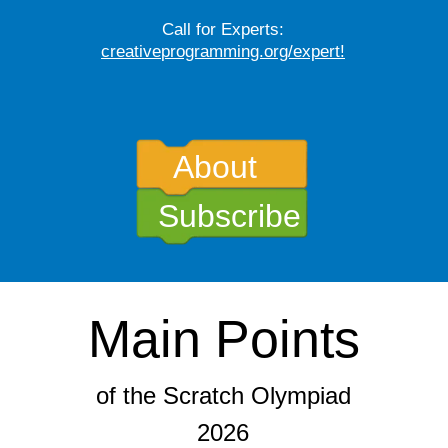
Call for Experts:
creative
programming.org/expert
!
About
Subscribe
Main Points
of the Scratch Olympiad
2026