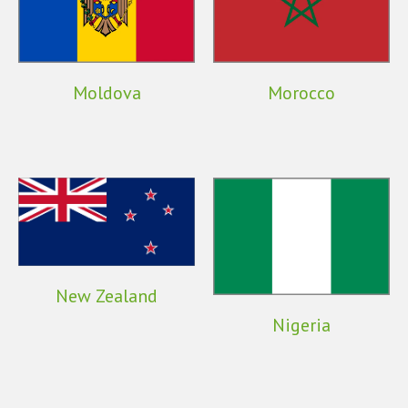
Moldova
Morocco
New Zealand
Nigeria