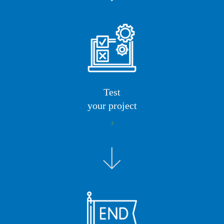
Test
your project
3