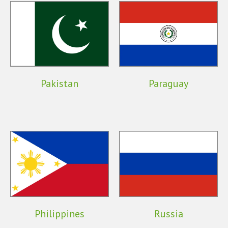
Pakistan
Paraguay
Philippines
Russia