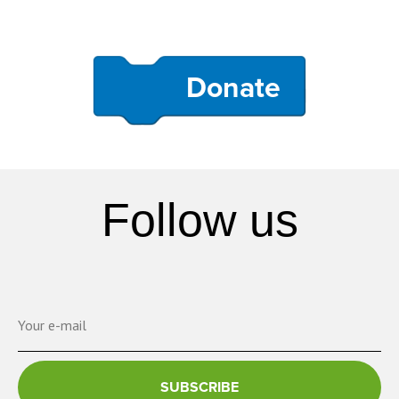
Donate
Follow us
SUBSCRIBE