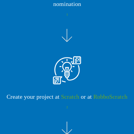
nomination
1
Create your project at
Scratch
or at
RobboScratch
2