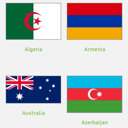
Algeria
Armenia
Australia
Azerbaijan