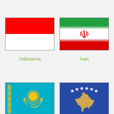
Indonesia
Iran