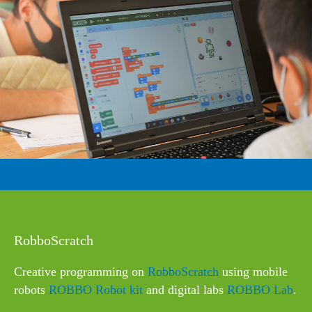
RobboScratch
Сreative programming on
RobboScratch
using mobile
robots
ROBBO Robot kit
and digital labs
ROBBO Lab
.