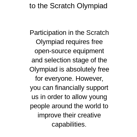
to the Scratch Olympiad
Participation in the Scratch
Olympiad requires free
open-source equipment
and selection stage of the
Olympiad is absolutely free
for everyone. However,
you can financially support
us in order to allow young
people around the world to
improve their creative
capabilities.