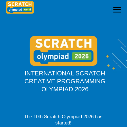
INTERNATIONAL SCRATCH
CREATIVE PROGRAMMING
OLYMPIAD 2026
The 10th Scratch Olympiad 2026 has
started!