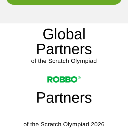
Global
Partners
of the Scratch Olympiad
Partners
of the Scratch Olympiad 2026