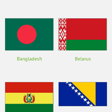
Bangladesh
Belarus