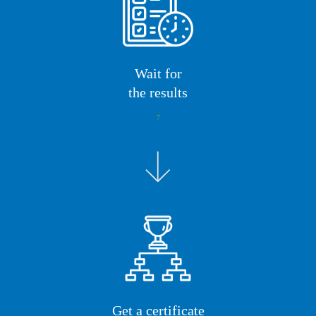
Wait for
the results
7
Get a certificate