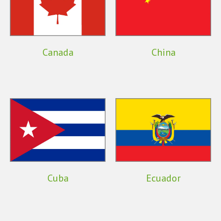
Canada
China
Cuba
Ecuador