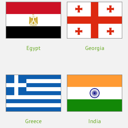
Egypt
Georgia
Greece
India