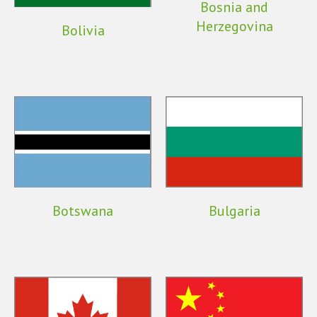
Bosnia and
Herzegovina
Bolivia
Botswana
Bulgaria