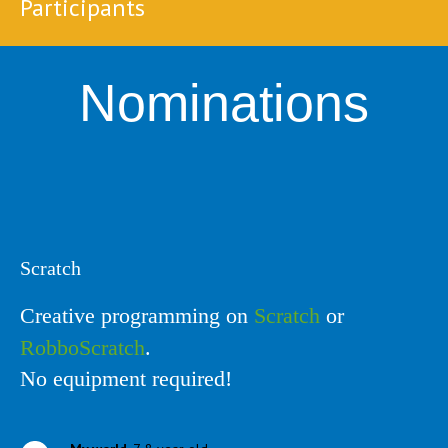
Participants
Nominations
Scratch
Creative programming on
Scratch
or
RobboScratch
.
No equipment required!