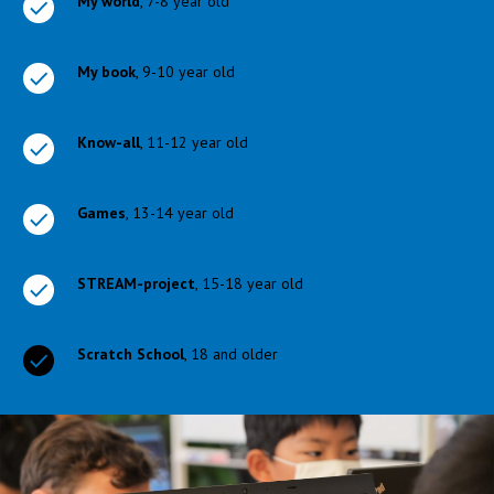
My world
, 7-8 year old
My book
, 9-10 year old
Know-all
, 11-12 year old
Games
, 13-14 year old
STREAM-project
, 15-18 year old
Scratch School
, 18 and older