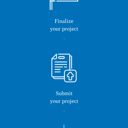
Finalize
your project
4
Submit
your project
5