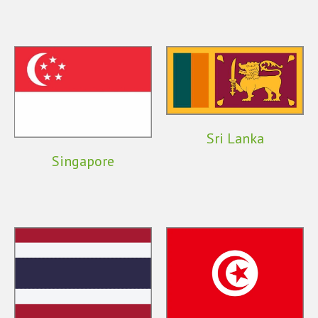
Sri Lanka
Singapore