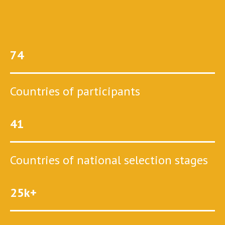
74
Countries of participants
41
Countries of national selection stages
25k+