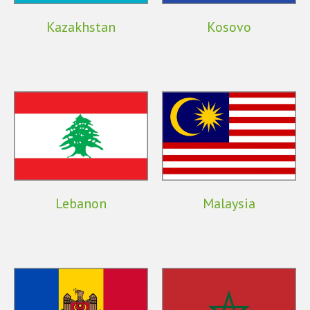
Kazakhstan
Kosovo
Lebanon
Malaysia