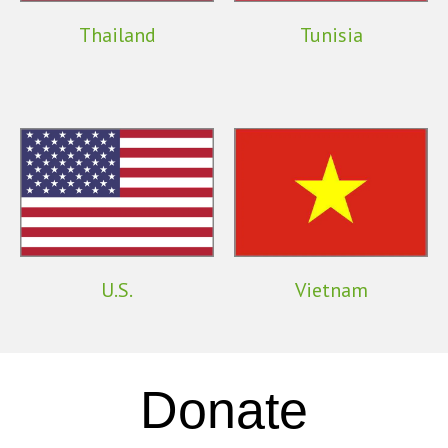
Thailand
Tunisia
U.S.
Vietnam
Donate