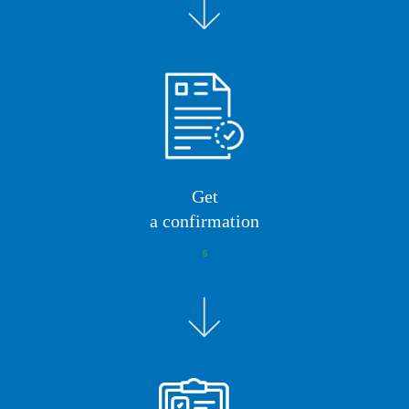
Get
a confirmation
6